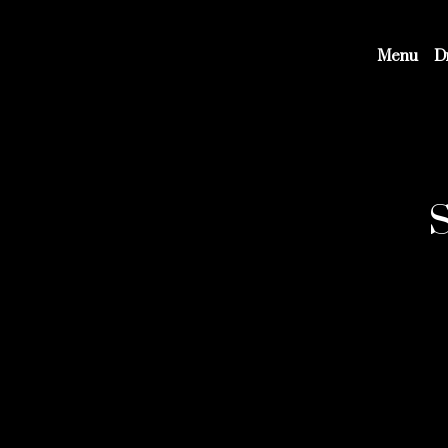
Menu
D