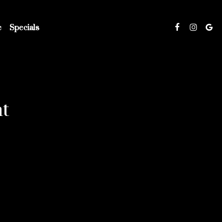
e
Specials
t