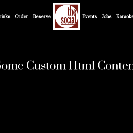
rinks
Order
Reserve
Events
Jobs
Karaok
Some Custom Html Conten