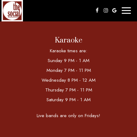
Toggl
naviga
Karaoke
Karaoke times are:
Sunday 9 PM - 1 AM
Monday 7 PM - 11 PM
Wednesday 8 PM - 12 AM
Thursday 7 PM - 11 PM
Saturday 9 PM - 1 AM
Live bands are only on Fridays!